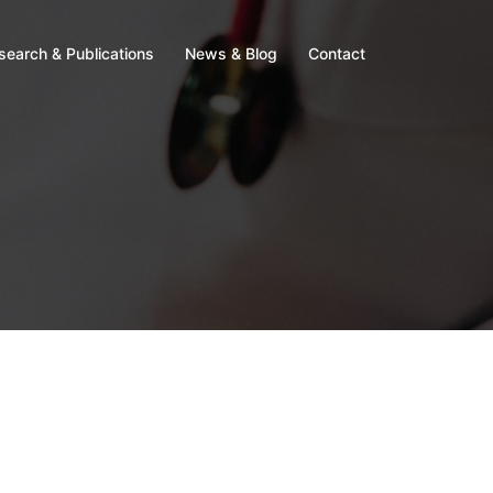
search & Publications
News & Blog
Contact