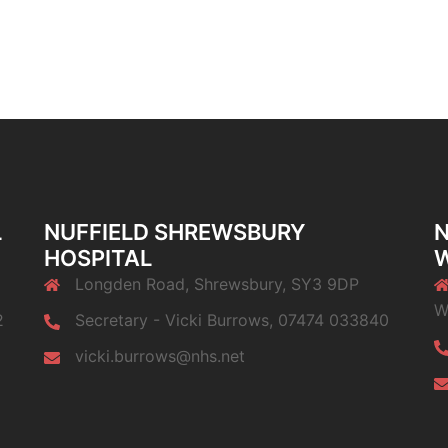
L
NUFFIELD SHREWSBURY
N
HOSPITAL
Longden Road, Shrewsbury, SY3 9DP
W
2
Secretary - Vicki Burrows, 07474 033840
vicki.burrows@nhs.net