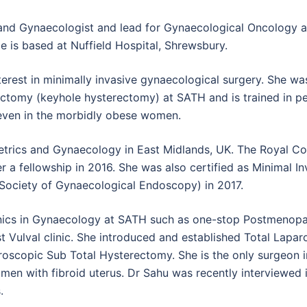
 and Gynaecologist and lead for Gynaecological Oncology 
e is based at Nuffield Hospital, Shrewsbury.
terest in minimally invasive gynaecological surgery. She wa
rectomy (keyhole hysterectomy) at SATH and is trained in p
even in the morbidly obese women.
tetrics and Gynaecology in East Midlands, UK. The Royal Co
a fellowship in 2016. She was also certified as Minimal In
ociety of Gynaecological Endoscopy) in 2017.
linics in Gynaecology at SATH such as one-stop Postmenopa
list Vulval clinic. She introduced and established Total Lapa
scopic Sub Total Hysterectomy. She is the only surgeon in
en with fibroid uterus. Dr Sahu was recently interviewed in
.