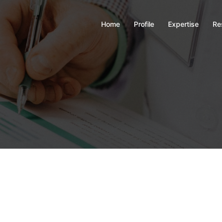
Home
Profile
Expertise
Re