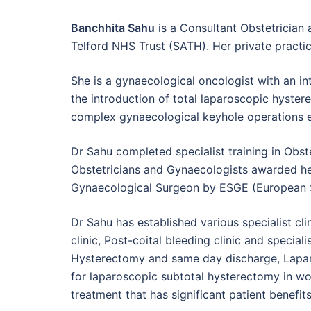
Banchhita Sahu
is a Consultant Obstetrician
Telford NHS Trust (SATH). Her private practic
She is a gynaecological oncologist with an in
the introduction of total laparoscopic hyste
complex gynaecological keyhole operations 
Dr Sahu completed specialist training in Obs
Obstetricians and Gynaecologists awarded her 
Gynaecological Surgeon by ESGE (European S
Dr Sahu has established various specialist c
clinic, Post-coital bleeding clinic and specia
Hysterectomy and same day discharge, Laparo
for laparoscopic subtotal hysterectomy in wom
treatment that has significant patient benefits