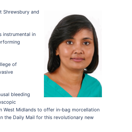
at Shrewsbury and
s instrumental in
erforming
llege of
vasive
usal bleeding
roscopic
 West Midlands to offer in-bag morcellation
 the Daily Mail for this revolutionary new