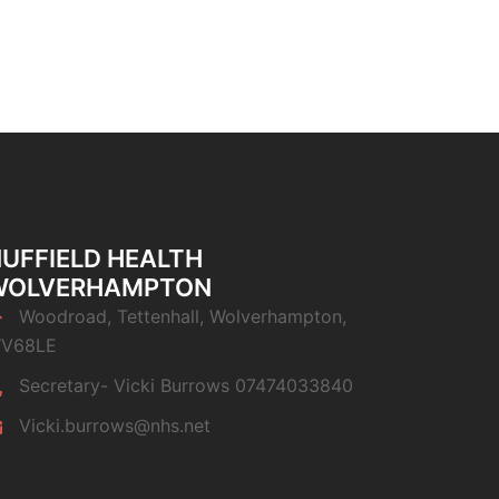
UFFIELD HEALTH
WOLVERHAMPTON
Woodroad, Tettenhall, Wolverhampton,
V68LE
Secretary- Vicki Burrows 07474033840
Vicki.burrows@nhs.net