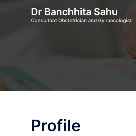
Dr Banchhita Sahu
Consultant Obstetrician and Gynaecologist
Profile