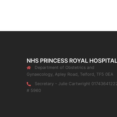
NHS PRINCESS ROYAL HOSPITA
Department of Obstetrics and
Gynaecology, Apley Road, Telford, TF5 0EA
Secretary - Julie Cartwright 0174364122
# 5960