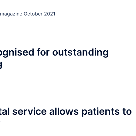
ury magazine October 2021
ognised for outstanding
g
l service allows patients to
y