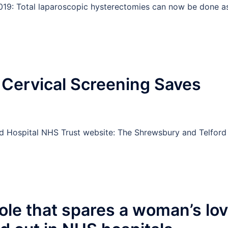
2019: Total laparoscopic hysterectomies can now be done a
e Cervical Screening Saves
rd Hospital NHS Trust website: The Shrewsbury and Telford
le that spares a woman’s lo