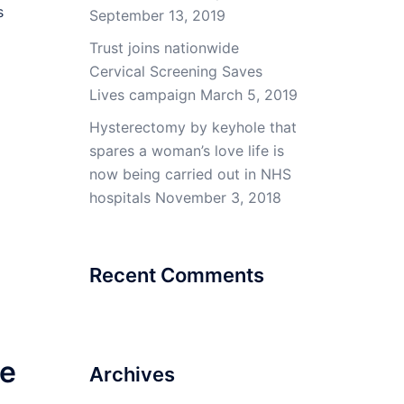
s
September 13, 2019
Trust joins nationwide
Cervical Screening Saves
Lives campaign
March 5, 2019
Hysterectomy by keyhole that
spares a woman’s love life is
now being carried out in NHS
hospitals
November 3, 2018
Recent Comments
ve
Archives