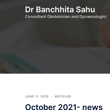
Skip
Dr Banchhita Sahu
to
content
Consultant Obstetrician and Gynaecologist
JUNE 11, 2025
ARTICLES
October 2021- news