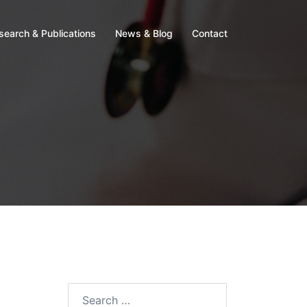
search & Publications
News & Blog
Contact
Search