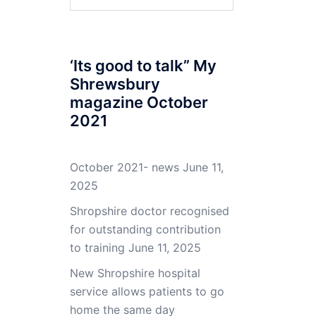
for:
‘Its good to talk” My
Shrewsbury
magazine October
2021
October 2021- news
June 11,
2025
Shropshire doctor recognised
for outstanding contribution
to training
June 11, 2025
New Shropshire hospital
service allows patients to go
home the same day