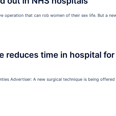
ed out in NHS hospitals
sive operation that can rob women of their sex life. But a ne
 reduces time in hospital for
s
ties Advertiser: A new surgical technique is being offered