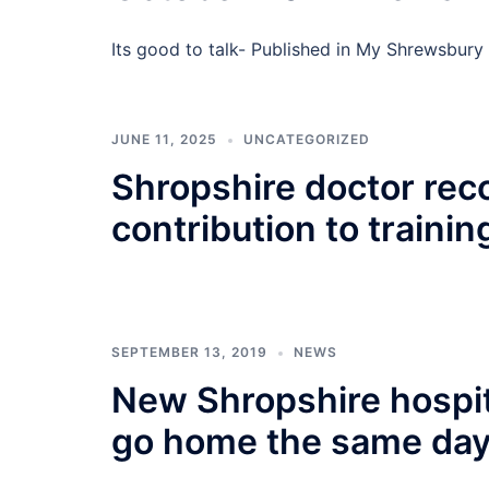
Its good to talk- Published in My Shrewsb
JUNE 11, 2025
UNCATEGORIZED
Shropshire doctor rec
contribution to trainin
SEPTEMBER 13, 2019
NEWS
New Shropshire hospita
go home the same da