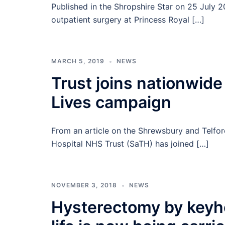
Published in the Shropshire Star on 25 July 
outpatient surgery at Princess Royal […]
MARCH 5, 2019
NEWS
Trust joins nationwid
Lives campaign
From an article on the Shrewsbury and Telfo
Hospital NHS Trust (SaTH) has joined […]
NOVEMBER 3, 2018
NEWS
Hysterectomy by keyho