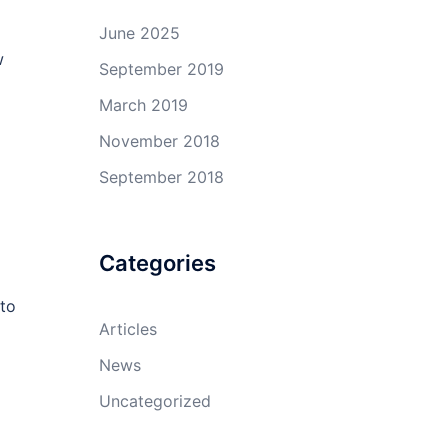
June 2025
w
September 2019
March 2019
November 2018
September 2018
Categories
 to
Articles
News
Uncategorized