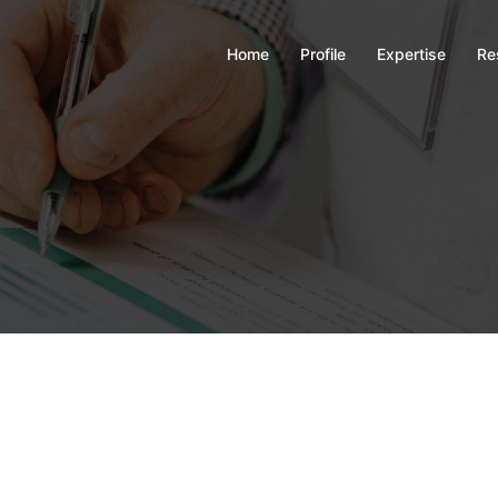
Home
Profile
Expertise
Re