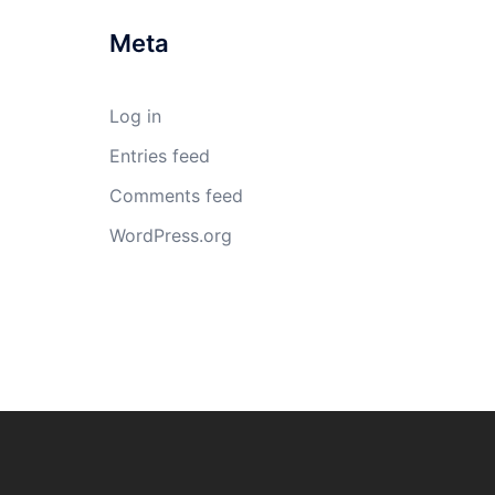
Meta
Log in
Entries feed
Comments feed
WordPress.org