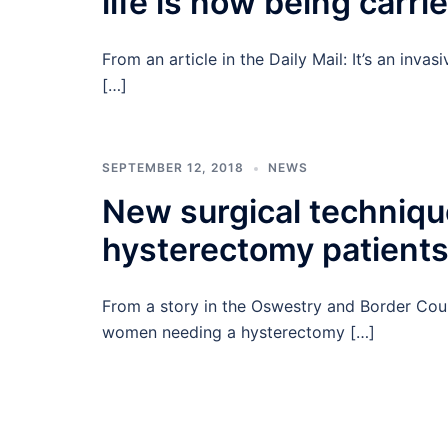
life is now being carri
From an article in the Daily Mail: It’s an inva
[…]
SEPTEMBER 12, 2018
NEWS
New surgical technique
hysterectomy patient
From a story in the Oswestry and Border Coun
women needing a hysterectomy […]